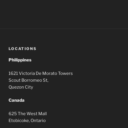
LOCATIONS
Philippines
1621 Victoria De Morato Towers
Scout Borromeo St,
Quezon City
Canada
625 The West Mall
Etobicoke, Ontario