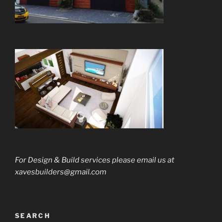
For Design & Build services please email us
at
xavesbuilders@gmail.com
SEARCH