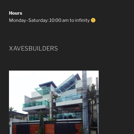
Hours
Monday–Saturday: 10:00 am to infinity
XAVESBUILDERS