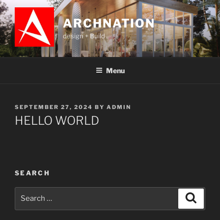
ARCHNATION
design + Build
Menu
SEPTEMBER 27, 2024
BY
ADMIN
HELLO WORLD
SEARCH